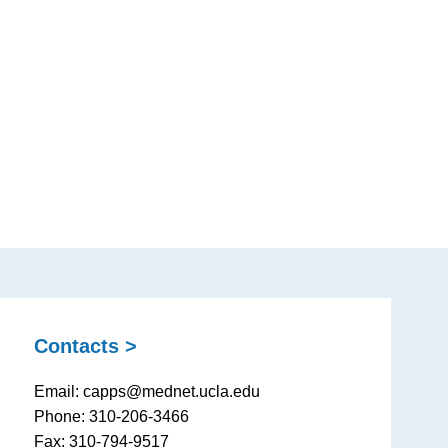
Contacts >
Email: capps@mednet.ucla.edu
Phone: 310-206-3466
Fax: 310-794-9517