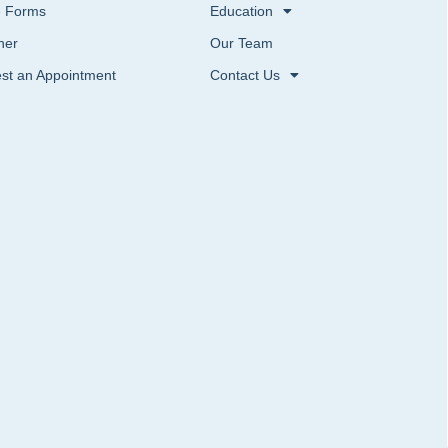
e Forms
Education
ner
Our Team
st an Appointment
Contact Us