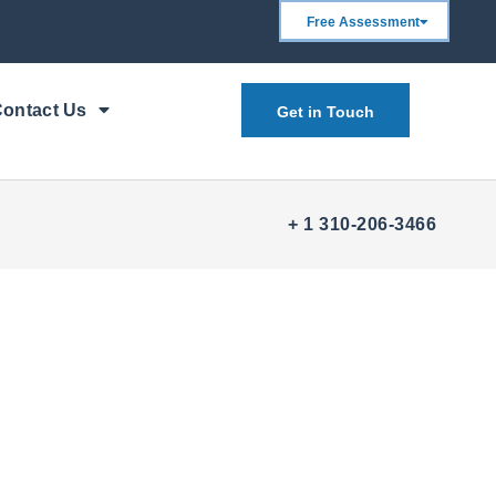
Free Assessment
ontact Us
Get in Touch
+ 1 310-206-3466