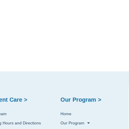
ent Care >
Our Program >
eam
Home
ng Hours and Directions
Our Program