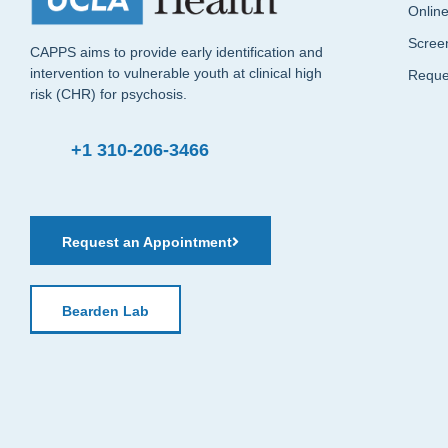
Onlin
Scree
CAPPS aims to provide early identification and
intervention to vulnerable youth at clinical high
Reque
risk (CHR) for psychosis.
+1 310-206-3466
Request an Appointment
Bearden Lab