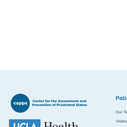
Pati
Our T
Visiti