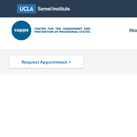
Ho
Request Appointment >