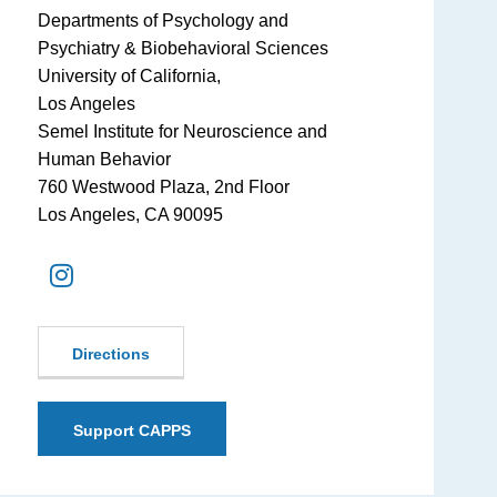
Departments of Psychology and
Psychiatry & Biobehavioral Sciences
University of California,
Los Angeles
Semel Institute for Neuroscience and
Human Behavior
760 Westwood Plaza, 2nd Floor
Los Angeles, CA 90095
Directions
Support CAPPS