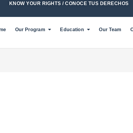
KNOW YOUR RIGHTS / CONOCE TUS DERECHOS
me
Our Program
Education
Our Team
C