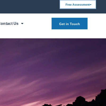
Free Assessment
ontact Us
Get in Touch