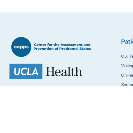
Pati
Our T
Visiti
Onlin
Scree
CAPPS aims to provide early identification and
intervention to vulnerable youth at clinical high
Reque
risk (CHR) for psychosis.
+1 310-206-3466