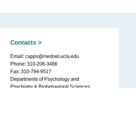
Contacts >
Email: capps@mednet.ucla.edu
Phone: 310-206-3466
Fax: 310-794-9517
Departments of Psychology and
Psychiatry & Biobehavioral Sciences
University of California,
Los Angeles
Semel Institute for Neuroscience and
Human Behavior
760 Westwood Plaza, 2nd Floor
Los Angeles, CA 90095