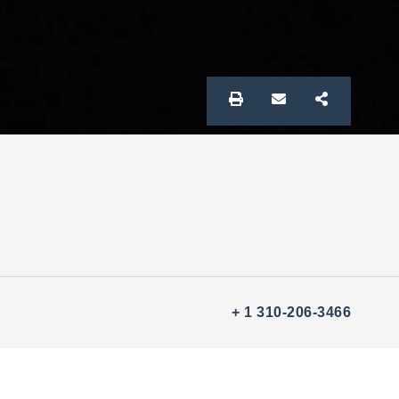
+ 1 310-206-3466