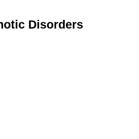
otic Disorders