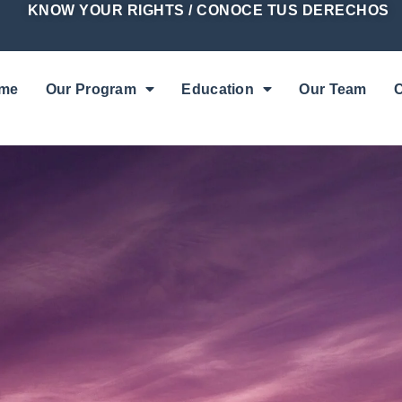
KNOW YOUR RIGHTS / CONOCE TUS DERECHOS
me
Our Program
Education
Our Team
C