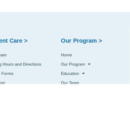
ent Care >
Our Program >
eam
Home
ng Hours and Directions
Our Program
e Forms
Education
ner
Our Team
st an Appointment
Contact Us