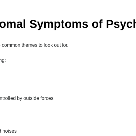
romal Symptoms of Psych
 common themes to look out for.
ng:
ntrolled by outside forces
d noises