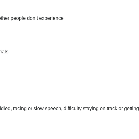
 other people don’t experience
ials
, racing or slow speech, difficulty staying on track or getting 