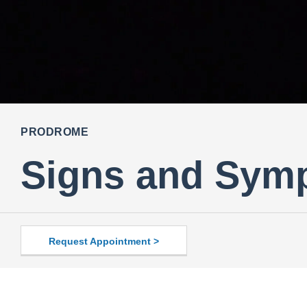
PRODROME
Signs and Sym
Request Appointment >