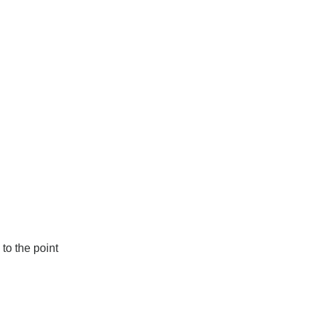
to the point