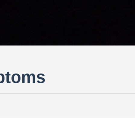
ptoms