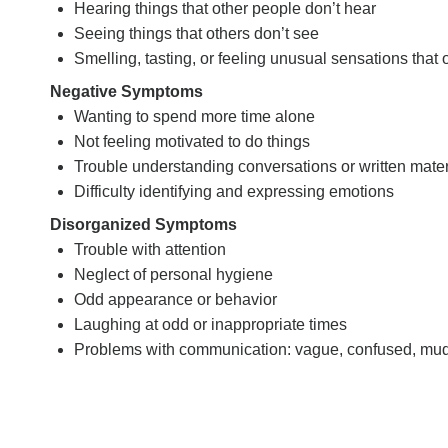
Hearing things that other people don’t hear
Seeing things that others don’t see
Smelling, tasting, or feeling unusual sensations that
Negative Symptoms
Wanting to spend more time alone
Not feeling motivated to do things
Trouble understanding conversations or written mater
Difficulty identifying and expressing emotions
Disorganized Symptoms
Trouble with attention
Neglect of personal hygiene
Odd appearance or behavior
Laughing at odd or inappropriate times
Problems with communication: vague, confused, muddled