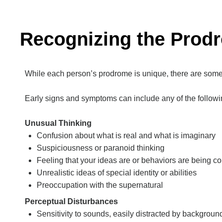
Recognizing the Prod
While each person’s prodrome is unique, there are some
Early signs and symptoms can include any of the followi
Unusual Thinking
Confusion about what is real and what is imaginary
Suspiciousness or paranoid thinking
Feeling that your ideas are or behaviors are being co
Unrealistic ideas of special identity or abilities
Preoccupation with the supernatural
Perceptual Disturbances
Sensitivity to sounds, easily distracted by backgroun